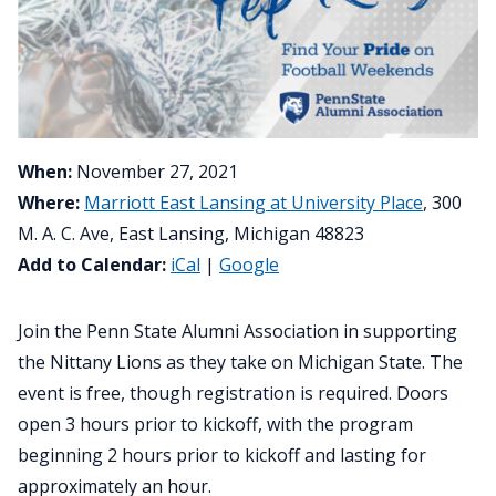
When:
November 27, 2021
Where:
Marriott East Lansing at University Place
, 300
M. A. C. Ave, East Lansing, Michigan 48823
Add to Calendar:
iCal
|
Google
Join the Penn State Alumni Association in supporting
the Nittany Lions as they take on Michigan State. The
event is free, though registration is required. Doors
open 3 hours prior to kickoff, with the program
beginning 2 hours prior to kickoff and lasting for
approximately an hour.