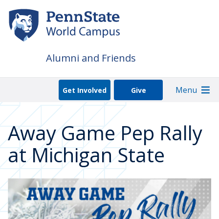
Skip
to
main
content
Alumni and Friends
Menu
Get Involved
Give
Away Game Pep Rally
at Michigan State