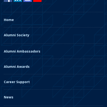
Home
Alumni Society
Alumni Ambassadors
Alumni Awards
Career Support
News