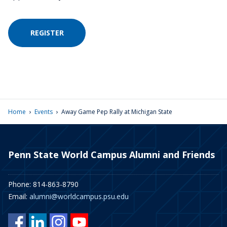
REGISTER
›
›
Home
Events
Away Game Pep Rally at Michigan State
Penn State World Campus Alumni and Friends
Phone: 814-863-8790
Email:
alumni@worldcampus.psu.edu