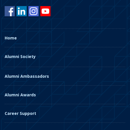
Home
Alumni Society
Alumni Ambassadors
Alumni Awards
Career Support