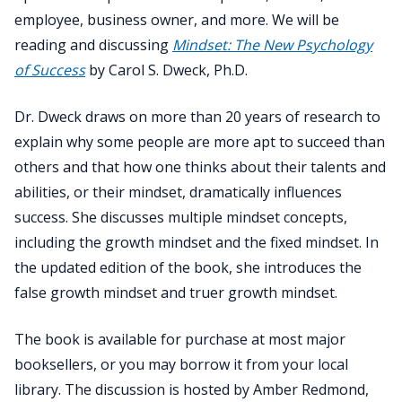
employee, business owner, and more. We will be
reading and discussing
Mindset: The New Psychology
of Success
by Carol S. Dweck, Ph.D.
Dr. Dweck draws on more than 20 years of research to
explain why some people are more apt to succeed than
others and that how one thinks about their talents and
abilities, or their mindset, dramatically influences
success. She discusses multiple mindset concepts,
including the growth mindset and the fixed mindset. In
the updated edition of the book, she introduces the
false growth mindset and truer growth mindset.
The book is available for purchase at most major
booksellers, or you may borrow it from your local
library. The discussion is hosted by Amber Redmond,