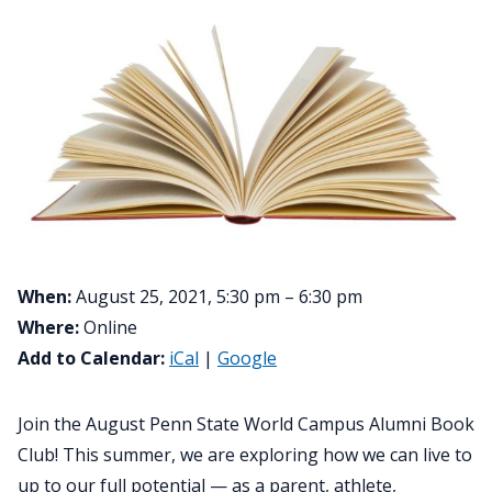
When:
August 25, 2021, 5:30 pm – 6:30 pm
Where:
Online
Add to Calendar:
iCal
|
Google
Join the August Penn State World Campus Alumni Book
Club! This summer, we are exploring how we can live to
up to our full potential — as a parent, athlete,