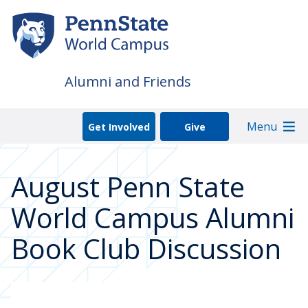
Skip
to
main
content
Alumni and Friends
Menu
Get Involved
Give
August Penn State
World Campus Alumni
Book Club Discussion