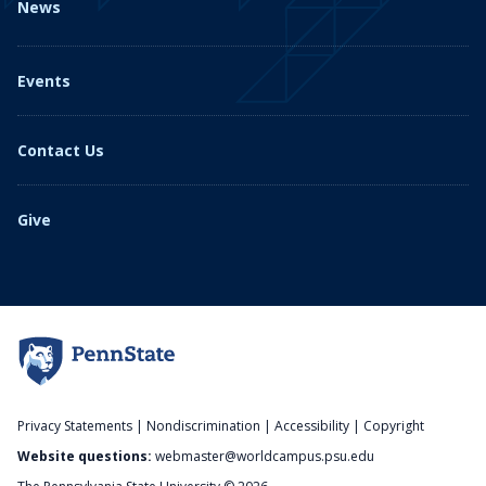
News
Events
Contact Us
Give
Privacy Statements
|
Nondiscrimination
|
Accessibility
|
Copyright
Website questions:
webmaster@worldcampus.psu.edu