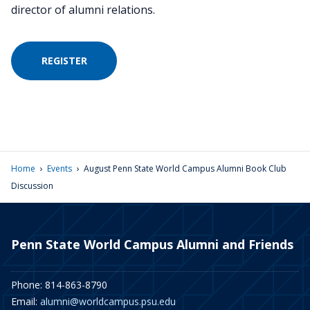
director of alumni relations.
REGISTER
›
›
Home
Events
August Penn State World Campus Alumni Book Club
Discussion
Penn State World Campus Alumni and Friends
Phone: 814-863-8790
Email:
alumni@worldcampus.psu.edu