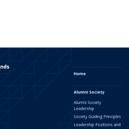
ends
Home
Alumni Society
Alumni Society
Leadership
Society Guiding Principles
Leadership Positions and