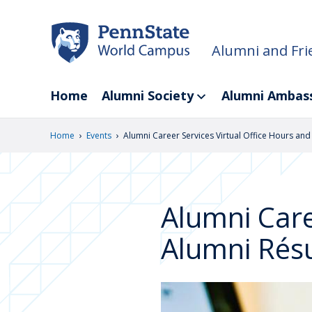
Skip
to
main
Alumni and Fri
content
Home
Alumni Society
Alumni Ambas
›
›
Home
Events
Alumni Career Services Virtual Office Hours an
Alumni Care
Alumni Rés