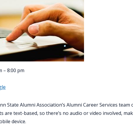
m – 8:00 pm
gle
nn State Alumni Association’s Alumni Career Services team
s are text-based, so there’s no audio or video involved, ma
obile device.