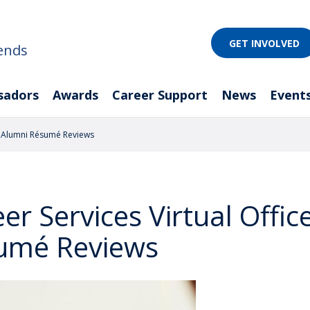
GET INVOLVED
ends
sadors
Awards
Career Support
News
Event
d Alumni Résumé Reviews
er Services Virtual Offi
umé Reviews