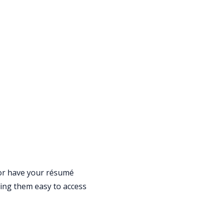
 or have your résumé
king them easy to access