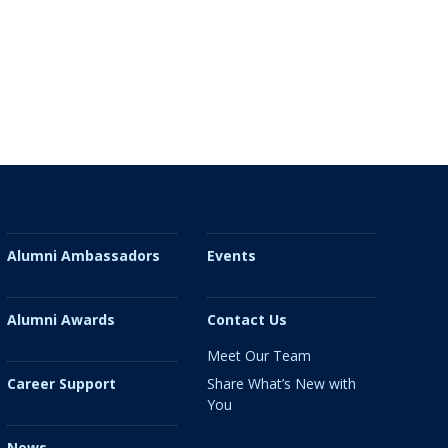
Alumni Ambassadors
Events
Alumni Awards
Contact Us
Meet Our Team
Share What’s New with
Career Support
You
News