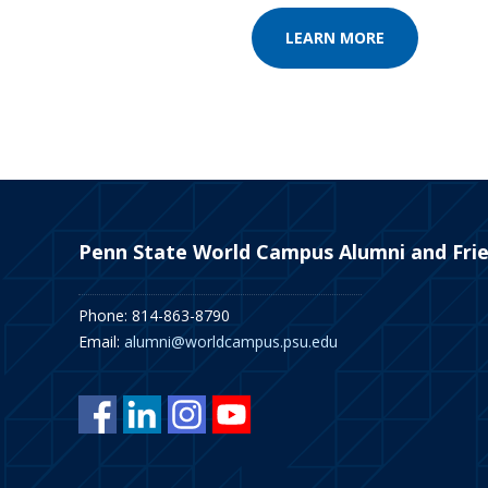
LEARN MORE
Penn State World Campus Alumni and Fri
Phone: 814-863-8790
Email:
alumni@worldcampus.psu.edu