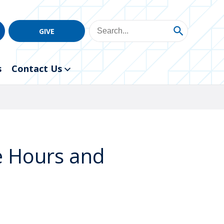
GIVE
s
Contact Us
ce Hours and