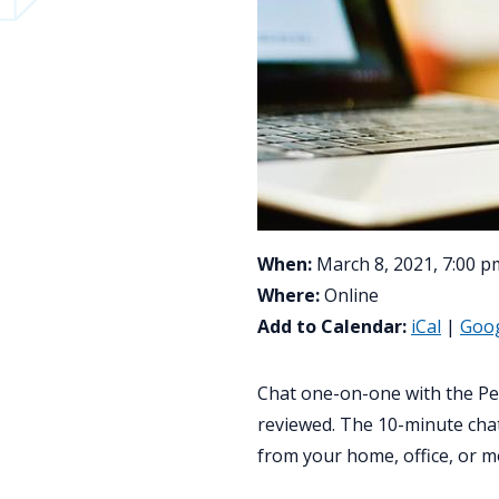
When:
March 8, 2021, 7:00 p
Where:
Online
Add to Calendar:
iCal
|
Goo
Chat one-on-one with the Pe
reviewed. The 10-minute chat
from your home, office, or m