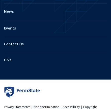
News
Events
Contact Us
Give
Privacy Statements
|
Nondiscrimination
|
Accessibility
|
Copyright