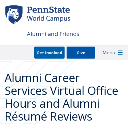
Skip
to
main
content
Alumni and Friends
Menu
Get Involved
Give
Alumni Career
Services Virtual Office
Hours and Alumni
Résumé Reviews