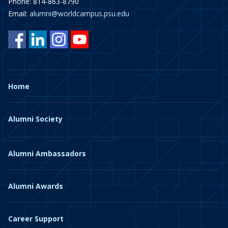
Phone: 814-863-8790
Email:
alumni@worldcampus.psu.edu
Home
Alumni Society
Alumni Ambassadors
Alumni Awards
Career Support