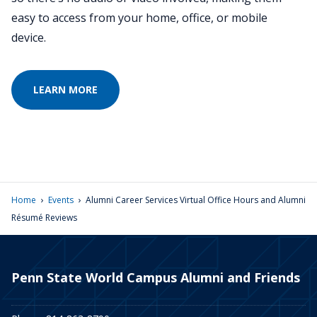
easy to access from your home, office, or mobile
device.
LEARN MORE
›
›
Home
Events
Alumni Career Services Virtual Office Hours and Alumni
Résumé Reviews
Penn State World Campus Alumni and Friends