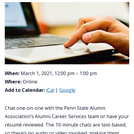
When:
March 1, 2021, 12:00 pm – 1:00 pm
Where:
Online
Add to Calendar:
iCal
|
Google
Chat one-on-one with the Penn State Alumni
Association’s Alumni Career Services team or have your
résumé reviewed. The 10-minute chats are text-based,
so there’s no audio or video involved, making them