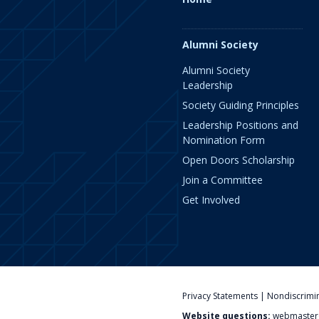
Alumni Society
Alumni Society
Leadership
Society Guiding Principles
Leadership Positions and
Nomination Form
Open Doors Scholarship
Join a Committee
Get Involved
Privacy Statements
|
Nondiscrimi
Website questions:
webmaster