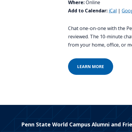
Where:
Online
Add to Calendar:
iCal
|
Goo
Chat one-on-one with the Pe
reviewed. The 10-minute chat
from your home, office, or m
LEARN MORE
Penn State World Campus Alumni and Fri