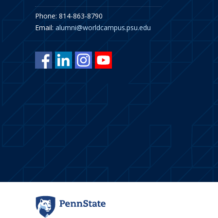
Phone: 814-863-8790
Email:
alumni@worldcampus.psu.edu