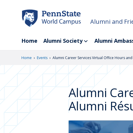
Skip
to
main
Alumni and Fri
content
Home
Alumni Society
Alumni Ambas
›
›
Home
Events
Alumni Career Services Virtual Office Hours an
Alumni Care
Alumni Rés