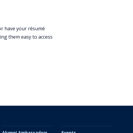
 or have your résumé
king them easy to access
Alumni Ambassadors
Events