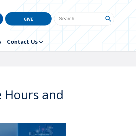
GIVE
s
Contact Us
ce Hours and