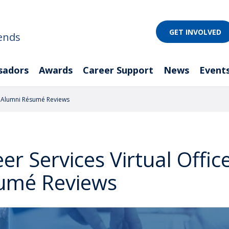
GET INVOLVED
ends
sadors
Awards
Career Support
News
Event
d Alumni Résumé Reviews
er Services Virtual Offi
umé Reviews