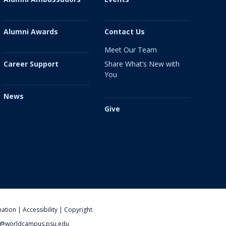
Alumni Awards
Contact Us
Meet Our Team
Share What’s New with
Career Support
You
News
Give
nation
|
Accessibility
|
Copyright
@worldcampus.psu.edu