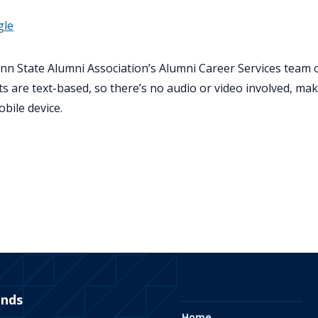
gle
nn State Alumni Association’s Alumni Career Services team
s are text-based, so there’s no audio or video involved, ma
obile device.
ends
Home