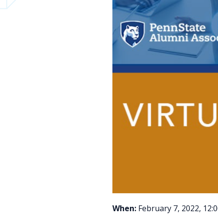
When:
February 7, 2022, 12: