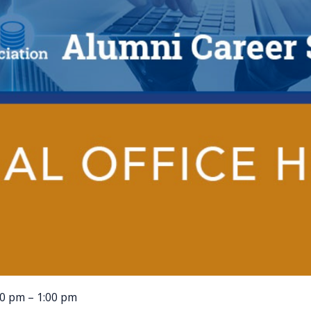
00 pm – 1:00 pm