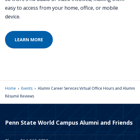
easy to access from your home, office, or mobile
device.
LEARN MORE
›
›
Home
Events
Alumni Career Services Virtual Office Hours and Alumni
Résumé Reviews
Penn State World Campus Alumni and Friends