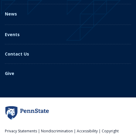
News
Events
Contact Us
Give
Privacy Statements
|
Nondiscrimination
|
Accessibility
|
Copyright