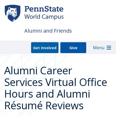
Skip
to
main
content
Alumni and Friends
Menu
Get Involved
Give
Alumni Career
Services Virtual Office
Hours and Alumni
Résumé Reviews