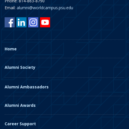
Phone: 814-863-8790
Email:
alumni@worldcampus.psu.edu
Home
Alumni Society
Alumni Ambassadors
Alumni Awards
Career Support