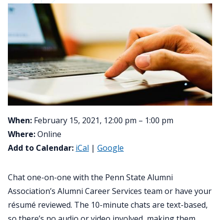
When:
February 15, 2021, 12:00 pm – 1:00 pm
Where:
Online
Add to Calendar:
iCal
|
Google
Chat one-on-one with the Penn State Alumni
Association’s Alumni Career Services team or have your
résumé reviewed. The 10-minute chats are text-based,
so there’s no audio or video involved, making them