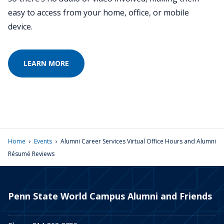
easy to access from your home, office, or mobile
device.
LEARN MORE
›
›
Home
Events
Alumni Career Services Virtual Office Hours and Alumni
Résumé Reviews
Penn State World Campus Alumni and Friends