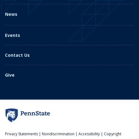
News
Events
Contact Us
Give
Privacy Statements
|
Nondiscrimination
|
Accessibility
|
Copyright