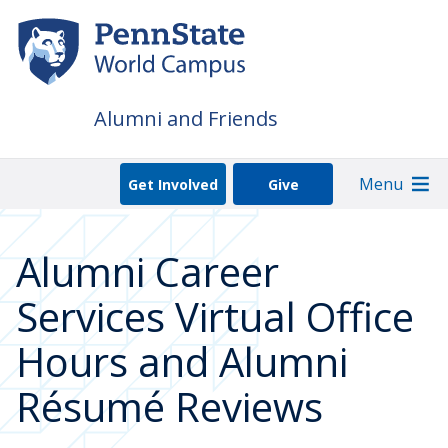
Skip
to
main
content
Alumni and Friends
Menu
Get Involved
Give
Alumni Career
Services Virtual Office
Hours and Alumni
Résumé Reviews