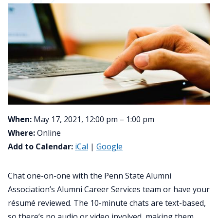
When:
May 17, 2021, 12:00 pm – 1:00 pm
Where:
Online
Add to Calendar:
iCal
|
Google
Chat one-on-one with the Penn State Alumni
Association’s Alumni Career Services team or have your
résumé reviewed. The 10-minute chats are text-based,
so there’s no audio or video involved, making them