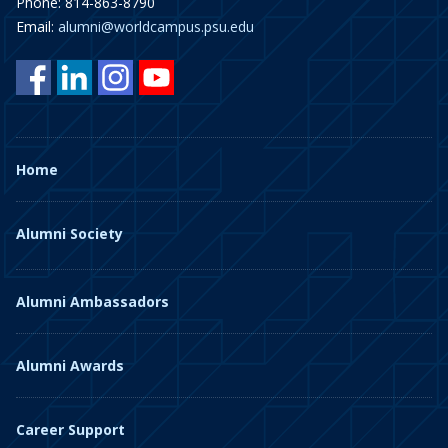
Phone: 814-863-8790
Email:
alumni@worldcampus.psu.edu
Home
Alumni Society
Alumni Ambassadors
Alumni Awards
Career Support