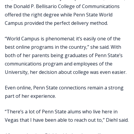
the Donald P. Bellisario College of Communications
offered the right degree while Penn State World
Campus provided the perfect delivery method.
“World Campus is phenomenal; it’s easily one of the
best online programs in the country,” she said. With
both of her parents being graduates of Penn State’s
communications program and employees of the
University, her decision about college was even easier.
Even online, Penn State connections remain a strong
part of her experience.
“There’s a lot of Penn State alums who live here in
Vegas that I have been able to reach out to,” Diehl said.