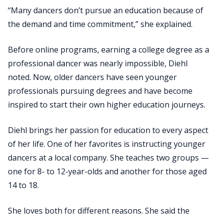
“Many dancers don’t pursue an education because of
the demand and time commitment,” she explained.
Before online programs, earning a college degree as a
professional dancer was nearly impossible, Diehl
noted. Now, older dancers have seen younger
professionals pursuing degrees and have become
inspired to start their own higher education journeys.
Diehl brings her passion for education to every aspect
of her life. One of her favorites is instructing younger
dancers at a local company. She teaches two groups —
one for 8- to 12-year-olds and another for those aged
14 to 18.
She loves both for different reasons. She said the