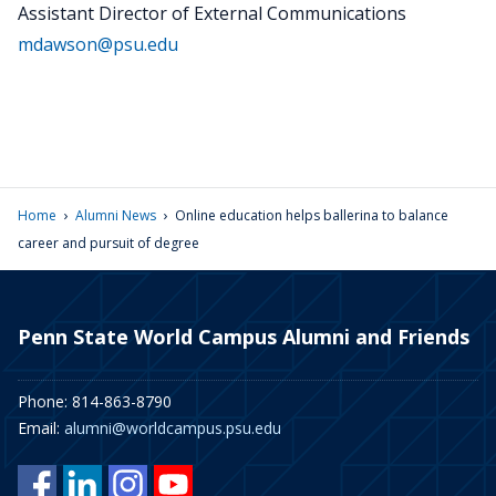
Assistant Director of External Communications
mdawson@psu.edu
›
›
Home
Alumni News
Online education helps ballerina to balance
career and pursuit of degree
Penn State World Campus Alumni and Friends
Phone: 814-863-8790
Email:
alumni@worldcampus.psu.edu