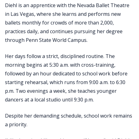
Diehl is an apprentice with the Nevada Ballet Theatre
in Las Vegas, where she learns and performs new
ballets monthly for crowds of more than 2,000,
practices daily, and continues pursuing her degree
through Penn State World Campus.
Her days follow a strict, disciplined routine. The
morning begins at 5:30 a.m. with cross-training,
followed by an hour dedicated to school work before
starting rehearsal, which runs from 9:00 a.m. to 6:30
p.m. Two evenings a week, she teaches younger
dancers at a local studio until 9:30 p.m.
Despite her demanding schedule, school work remains
a priority.