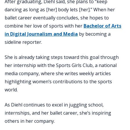
After graduating, Diehl said, she plans to “keep
dancing as long as [her] body lets [her].” When her
ballet career eventually concludes, she hopes to
combine her love of sports with her
Bachelor of Arts
in Digital Journalism and Media
by becoming a
sideline reporter.
She is already taking steps toward this goal through
her internship with the Sports Girls Club, a national
media company, where she writes weekly articles
highlighting women’s contributions to the sports
world.
As Diehl continues to excel in juggling school,
internships, and her ballet career, she’s inspiring
others in her company.