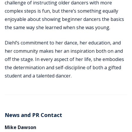
challenge of instructing older dancers with more
complex steps is fun, but there’s something equally
enjoyable about showing beginner dancers the basics
the same way she learned when she was young.
Diehl’s commitment to her dance, her education, and
her community makes her an inspiration both on and
off the stage. In every aspect of her life, she embodies
the determination and self-discipline of both a gifted
student and a talented dancer.
News and PR Contact
Mike Dawson