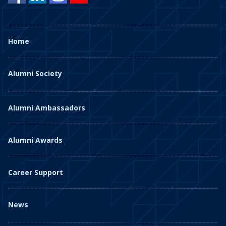
Home
Alumni Society
Alumni Ambassadors
Alumni Awards
Career Support
News