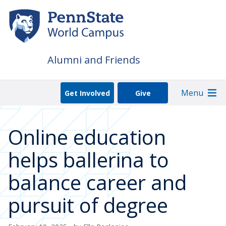
Skip
to
main
content
Alumni and Friends
Menu
Get Involved
Give
Online education
helps ballerina to
balance career and
pursuit of degree