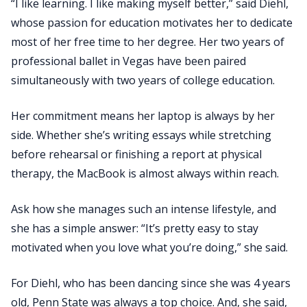
“I like learning. I like making myself better,” said Diehl,
whose passion for education motivates her to dedicate
most of her free time to her degree. Her two years of
professional ballet in Vegas have been paired
simultaneously with two years of college education.
Her commitment means her laptop is always by her
side. Whether she’s writing essays while stretching
before rehearsal or finishing a report at physical
therapy, the MacBook is almost always within reach.
Ask how she manages such an intense lifestyle, and
she has a simple answer: “It’s pretty easy to stay
motivated when you love what you’re doing,” she said.
For Diehl, who has been dancing since she was 4 years
old, Penn State was always a top choice. And, she said,