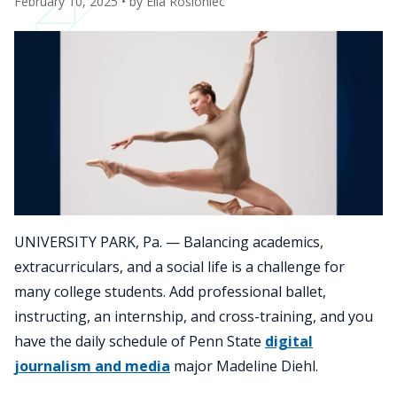
February 10, 2025
• by
Ella Rosloniec
UNIVERSITY PARK, Pa. — Balancing academics,
extracurriculars, and a social life is a challenge for
many college students. Add professional ballet,
instructing, an internship, and cross-training, and you
have the daily schedule of Penn State
digital
journalism and media
major Madeline Diehl.