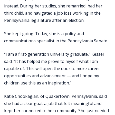
instead. During her studies, she remarried, had her
third child, and navigated a job loss working in the
Pennsylvania legislature after an election.
She kept going. Today, she is a policy and
communications specialist in the Pennsylvania Senate.
“I am a first-generation university graduate,” Kessel
said. “It has helped me prove to myself what I am
capable of. This will open the door to more career
opportunities and advancement — and I hope my
children use this as an inspiration.”
Katie Chookagian, of Quakertown, Pennsylvania, said
she had a clear goal: a job that felt meaningful and
kept her connected to her community. She just needed