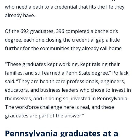
who need a path to a credential that fits the life they
already have.
Of the 692 graduates, 396 completed a bachelor’s
degree, each one closing the credential gap a little
further for the communities they already call home.
“These graduates kept working, kept raising their
families, and still earned a Penn State degree,” Pollack
said. “They are health care professionals, engineers,
educators, and business leaders who chose to invest in
themselves, and in doing so, invested in Pennsylvania.
The workforce challenge here is real, and these
graduates are part of the answer.”
Pennsylvania graduates at a