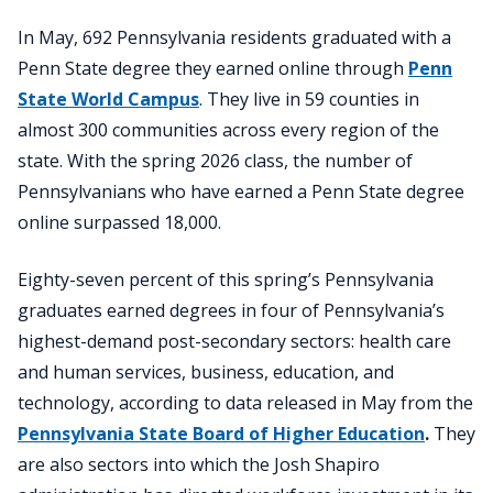
In May, 692 Pennsylvania residents graduated with a
Penn State degree they earned online through
Penn
State World Campus
. They live in 59 counties in
almost 300 communities across every region of the
state. With the spring 2026 class, the number of
Pennsylvanians who have earned a Penn State degree
online surpassed 18,000.
Eighty-seven percent of this spring’s Pennsylvania
graduates earned degrees in four of Pennsylvania’s
highest-demand post-secondary sectors: health care
and human services, business, education, and
technology, according to data released in May from the
Pennsylvania State Board of Higher Education
.
They
are also sectors into which the Josh Shapiro