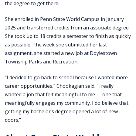
the degree to get there.
She enrolled in Penn State World Campus in January
2025 and transferred credits from an associate degree.
She took up to 18 credits a semester to finish as quickly
as possible. The week she submitted her last
assignment, she started a new job at Doylestown
Township Parks and Recreation.
“I decided to go back to school because I wanted more
career opportunities,” Chookagian said. “I really
wanted a job that felt meaningful to me — one that
meaningfully engages my community. I do believe that
getting my bachelor’s degree opened a lot of new
doors.”