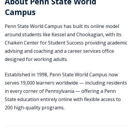
About Penn State World
Campus
Penn State World Campus has built its online model
around students like Kessel and Chookagian, with its
Chaiken Center for Student Success providing academic
advising and coaching and a career services office
designed for working adults.
Established in 1998, Penn State World Campus now
serves 19,000 learners worldwide — including residents
in every corner of Pennsylvania — offering a Penn
State education entirely online with flexible access to
200 high-quality programs.