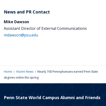
News and PR Contact
Mike Dawson
Assistant Director of External Communications
mdawson@psu.edu
›
›
Home
Alumni News
Nearly 700 Pennsylvanians earned Penn State
degrees online this spring
Penn State World Campus Alumni and Friends