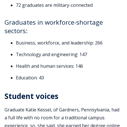
72 graduates are military-connected
Graduates in workforce-shortage
sectors:
Business, workforce, and leadership: 266
Technology and engineering: 147
Health and human services: 146
Education: 43
Student voices
Graduate Katie Kessel, of Gardners, Pennsylvania, had
a full life with no room for a traditional campus
experience, so, she said, she earned her degree online