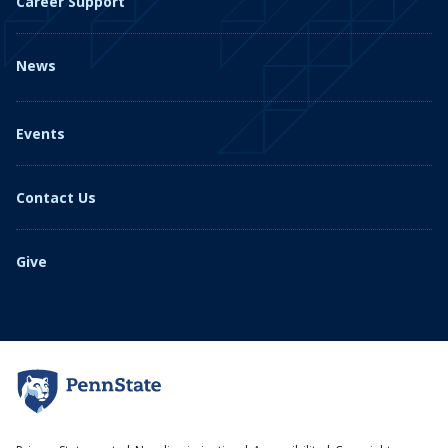
Career Support
News
Events
Contact Us
Give