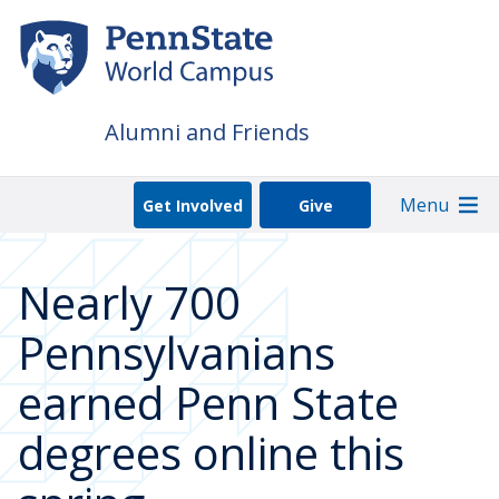
Skip
to
main
content
Alumni and Friends
Menu
Get Involved
Give
Nearly 700
Pennsylvanians
earned Penn State
degrees online this