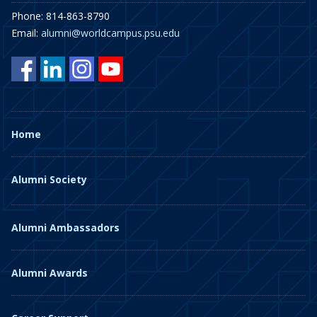
Phone: 814-863-8790
Email:
alumni@worldcampus.psu.edu
Home
Alumni Society
Alumni Ambassadors
Alumni Awards