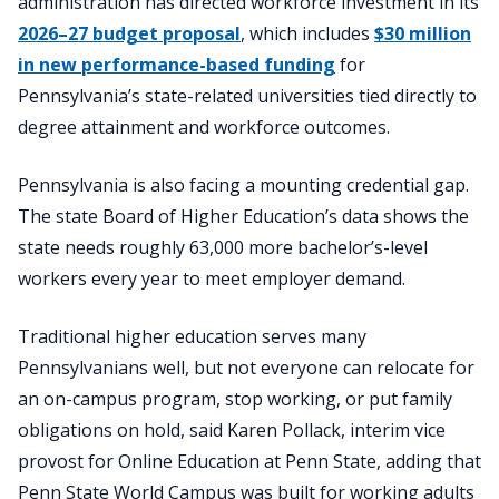
administration has directed workforce investment in its
2026–27 budget proposal
, which includes
$30 million
in new performance-based funding
for
Pennsylvania’s state-related universities tied directly to
degree attainment and workforce outcomes.
Pennsylvania is also facing a mounting credential gap.
The state Board of Higher Education’s data shows the
state needs roughly 63,000 more bachelor’s-level
workers every year to meet employer demand.
Traditional higher education serves many
Pennsylvanians well, but not everyone can relocate for
an on-campus program, stop working, or put family
obligations on hold, said Karen Pollack, interim vice
provost for Online Education at Penn State, adding that
Penn State World Campus was built for working adults