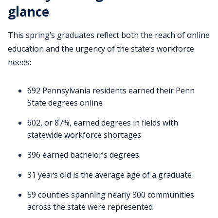
glance
This spring’s graduates reflect both the reach of online
education and the urgency of the state’s workforce
needs:
692 Pennsylvania residents earned their Penn
State degrees online
602, or 87%, earned degrees in fields with
statewide workforce shortages
396 earned bachelor’s degrees
31 years old is the average age of a graduate
59 counties spanning nearly 300 communities
across the state were represented