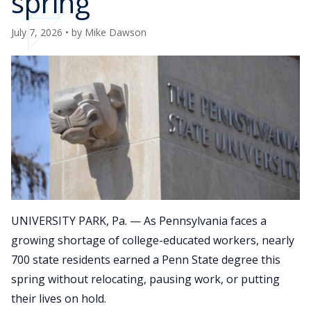
spring
July 7, 2026
• by
Mike Dawson
UNIVERSITY PARK, Pa. — As Pennsylvania faces a
growing shortage of college-educated workers, nearly
700 state residents earned a Penn State degree this
spring without relocating, pausing work, or putting
their lives on hold.