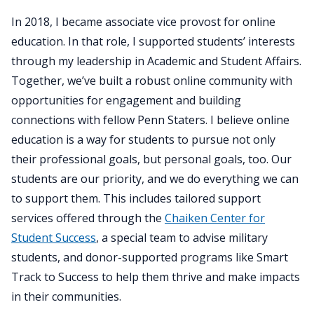
In 2018, I became associate vice provost for online
education. In that role, I supported students’ interests
through my leadership in Academic and Student Affairs.
Together, we’ve built a robust online community with
opportunities for engagement and building
connections with fellow Penn Staters. I believe online
education is a way for students to pursue not only
their professional goals, but personal goals, too. Our
students are our priority, and we do everything we can
to support them. This includes tailored support
services offered through the
Chaiken Center for
Student Success
, a special team to advise military
students, and donor-supported programs like Smart
Track to Success to help them thrive and make impacts
in their communities.