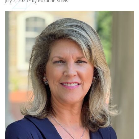
July 2, 2025
• by
Roxanne Shiels