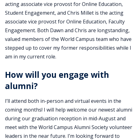
acting associate vice provost for Online Education,
Student Engagement, and Chris Millet is the acting
associate vice provost for Online Education, Faculty
Engagement. Both Dawn and Chris are longstanding,
valued members of the World Campus team who have
stepped up to cover my former responsibilities while I
am in my current role.
How will you engage with
alumni?
I’ll attend both in-person and virtual events in the
coming months! I will help welcome our newest alumni
during our graduation reception in mid-August and
meet with the World Campus Alumni Society volunteer
leaders in the near future. I’m looking forward to