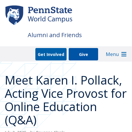
Skip
to
main
content
Alumni and Friends
Menu
Get Involved
Give
Meet Karen I. Pollack,
Acting Vice Provost for
Online Education
(Q&A)