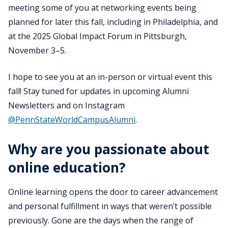
meeting some of you at networking events being
planned for later this fall, including in Philadelphia, and
at the 2025 Global Impact Forum in Pittsburgh,
November 3–5.
I hope to see you at an in-person or virtual event this
fall! Stay tuned for updates in upcoming Alumni
Newsletters and on Instagram
@PennStateWorldCampusAlumni
.
Why are you passionate about
online education?
Online learning opens the door to career advancement
and personal fulfillment in ways that weren’t possible
previously. Gone are the days when the range of