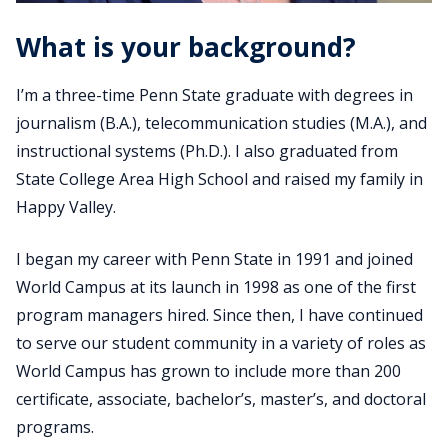
What is your background?
I’m a three-time Penn State graduate with degrees in
journalism (B.A.), telecommunication studies (M.A.), and
instructional systems (Ph.D.). I also graduated from
State College Area High School and raised my family in
Happy Valley.
I began my career with Penn State in 1991 and joined
World Campus at its launch in 1998 as one of the first
program managers hired. Since then, I have continued
to serve our student community in a variety of roles as
World Campus has grown to include more than 200
certificate, associate, bachelor’s, master’s, and doctoral
programs.