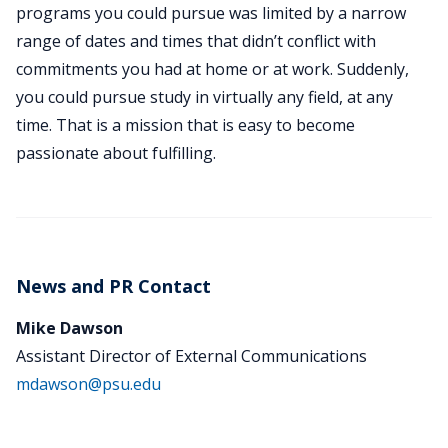
programs you could pursue was limited by a narrow
range of dates and times that didn’t conflict with
commitments you had at home or at work. Suddenly,
you could pursue study in virtually any field, at any
time. That is a mission that is easy to become
passionate about fulfilling.
News and PR Contact
Mike Dawson
Assistant Director of External Communications
mdawson@psu.edu