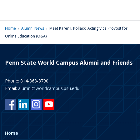
›
›
Home
Alumni News
Meet Karen I. Pollack, Acting Vice Provost for
Online Education (Q&A)
Penn State World Campus Alumni and Friends
Phone: 814-863-8790
Email:
alumni@worldcampus.psu.edu
Home