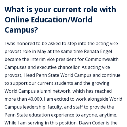
What is your current role with
Online Education/World
Campus?
I was honored to be asked to step into the acting vice
provost role in May at the same time Renata Engel
became the interim vice president for Commonwealth
Campuses and executive chancellor. As acting vice
provost, I lead Penn State World Campus and continue
to support our current students and the growing
World Campus alumni network, which has reached
more than 40,000. I am excited to work alongside World
Campus leadership, faculty, and staff to provide the
Penn State education experience to anyone, anytime.
While I am serving in this position, Dawn Coder is the