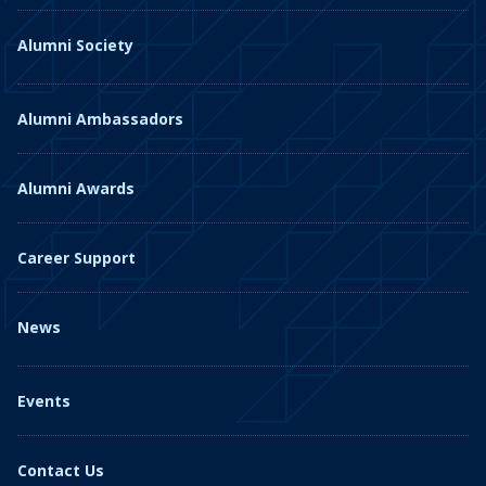
Alumni Society
Alumni Ambassadors
Alumni Awards
Career Support
News
Events
Contact Us