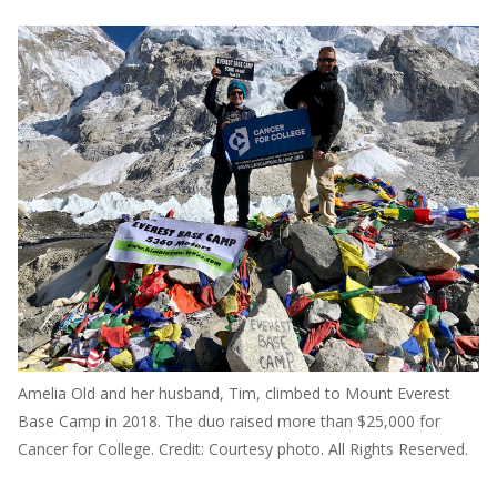
Amelia Old and her husband, Tim, climbed to Mount Everest
Base Camp in 2018. The duo raised more than $25,000 for
Cancer for College. Credit: Courtesy photo. All Rights Reserved.