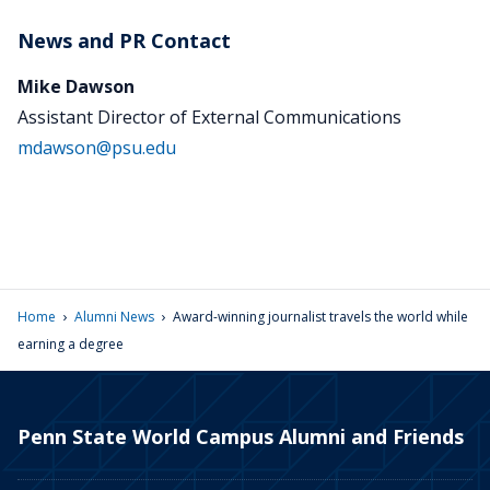
News and PR Contact
Mike Dawson
Assistant Director of External Communications
mdawson@psu.edu
›
›
Home
Alumni News
Award-winning journalist travels the world while
earning a degree
Penn State World Campus Alumni and Friends