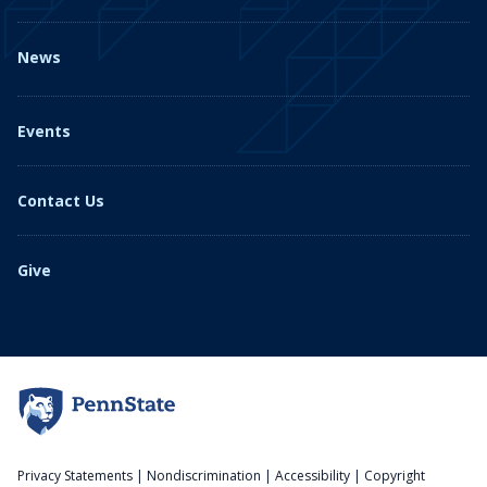
News
Events
Contact Us
Give
Privacy Statements
|
Nondiscrimination
|
Accessibility
|
Copyright