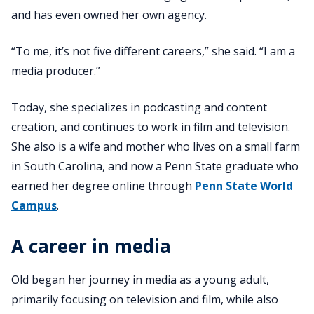
and has even owned her own agency.
“To me, it’s not five different careers,” she said. “I am a
media producer.”
Today, she specializes in podcasting and content
creation, and continues to work in film and television.
She also is a wife and mother who lives on a small farm
in South Carolina, and now a Penn State graduate who
earned her degree online through
Penn State World
Campus
.
A career in media
Old began her journey in media as a young adult,
primarily focusing on television and film, while also