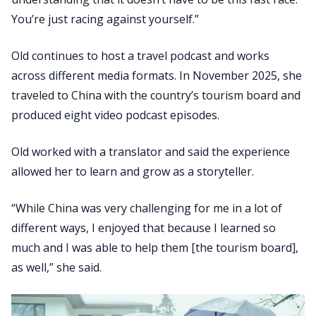
You’re just racing against yourself.”
Old continues to host a travel podcast and works
across different media formats. In November 2025, she
traveled to China with the country’s tourism board and
produced eight video podcast episodes.
Old worked with a translator and said the experience
allowed her to learn and grow as a storyteller.
“While China was very challenging for me in a lot of
different ways, I enjoyed that because I learned so
much and I was able to help them [the tourism board],
as well,” she said.