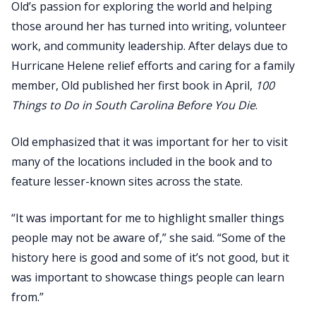
Old’s passion for exploring the world and helping
those around her has turned into writing, volunteer
work, and community leadership. After delays due to
Hurricane Helene relief efforts and caring for a family
member, Old published her first book in April,
100
Things to Do in South Carolina Before You Die
.
Old emphasized that it was important for her to visit
many of the locations included in the book and to
feature lesser-known sites across the state.
“It was important for me to highlight smaller things
people may not be aware of,” she said. “Some of the
history here is good and some of it’s not good, but it
was important to showcase things people can learn
from.”