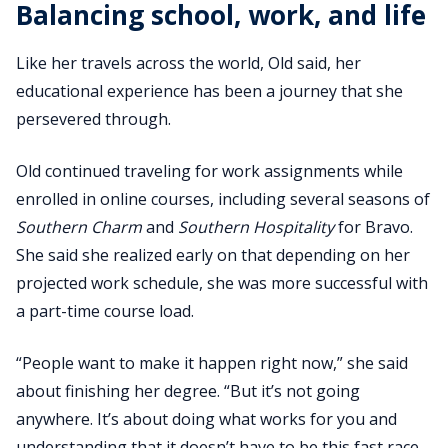
Balancing school, work, and life
Like her travels across the world, Old said, her
educational experience has been a journey that she
persevered through.
Old continued traveling for work assignments while
enrolled in online courses, including several seasons of
Southern Charm
and
Southern Hospitality
for Bravo.
She said she realized early on that depending on her
projected work schedule, she was more successful with
a part-time course load.
“People want to make it happen right now,” she said
about finishing her degree. “But it’s not going
anywhere. It’s about doing what works for you and
understanding that it doesn’t have to be this fast race.