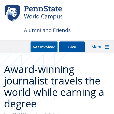
Skip
to
main
content
Alumni and Friends
Menu
Get Involved
Give
Award-winning
journalist travels the
world while earning a
degree