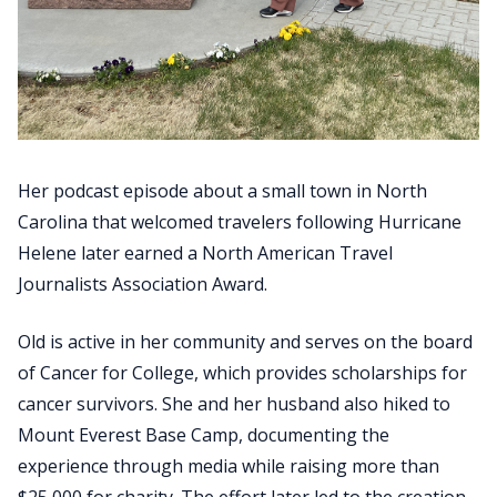
Her podcast episode about a small town in North
Carolina that welcomed travelers following Hurricane
Helene later earned a North American Travel
Journalists Association Award.
Old is active in her community and serves on the board
of Cancer for College, which provides scholarships for
cancer survivors. She and her husband also hiked to
Mount Everest Base Camp, documenting the
experience through media while raising more than
$25,000 for charity. The effort later led to the creation