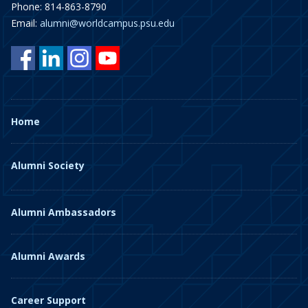
Phone: 814-863-8790
Email:
alumni@worldcampus.psu.edu
Home
Alumni Society
Alumni Ambassadors
Alumni Awards
Career Support