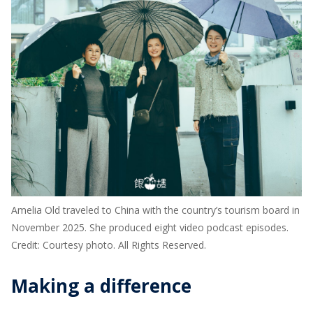
Amelia Old traveled to China with the country’s tourism board in
November 2025. She produced eight video podcast episodes.
Credit: Courtesy photo. All Rights Reserved.
Making a difference