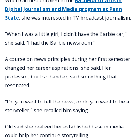
When Old first enrolled in the
Bachelor of Arts in
Digital Journalism and Media program at Penn
State
, she was interested in TV broadcast journalism.
“When I was a little girl, I didn’t have the Barbie car,”
she said. “I had the Barbie newsroom.”
A course on news principles during her first semester
changed her career aspirations, she said. Her
professor, Curtis Chandler, said something that
resonated.
“Do you want to tell the news, or do you want to be a
storyteller,” she recalled him saying.
Old said she realized her established base in media
could help her continue storytelling.