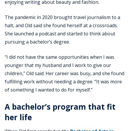
enjoying writing about beauty and fashion.
The pandemic in 2020 brought travel journalism to a
halt, and Old said she found herself at a crossroads.
She launched a podcast and started to think about
pursuing a bachelor’s degree.
“I did not have the same opportunities when I was
younger that my husband and I work to give our
children,” Old said. Her career was busy, and she found
fulfilling work without needing a degree. “It was more
of something I wanted to do for myself.”
A bachelor’s program that fit
her life