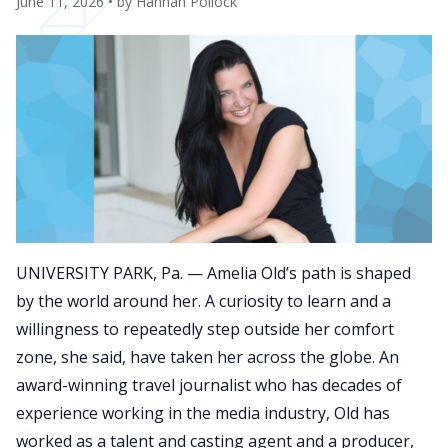
June 11, 2026
• by
Hannah Pollock
UNIVERSITY PARK, Pa. — Amelia Old’s path is shaped
by the world around her. A curiosity to learn and a
willingness to repeatedly step outside her comfort
zone, she said, have taken her across the globe. An
award-winning travel journalist who has decades of
experience working in the media industry, Old has
worked as a talent and casting agent and a producer,