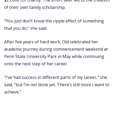
of their own family scholarship.
“You just don’t know the ripple effect of something
that you do,” she said.
After five years of hard work, Old celebrated her
academic journey during commencement weekend at
Penn State University Park in May while continuing
onto the next step of her career.
“I’ve had success in different parts of my career,” she
said, “but I’m not done yet. There’s still more I want to
achieve.”