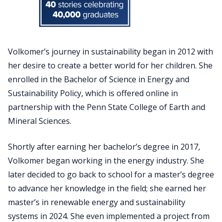
Volkomer’s journey in sustainability began in 2012 with
her desire to create a better world for her children. She
enrolled in the Bachelor of Science in Energy and
Sustainability Policy, which is offered online in
partnership with the Penn State College of Earth and
Mineral Sciences.
Shortly after earning her bachelor’s degree in 2017,
Volkomer began working in the energy industry. She
later decided to go back to school for a master’s degree
to advance her knowledge in the field; she earned her
master’s in renewable energy and sustainability
systems in 2024. She even implemented a project from