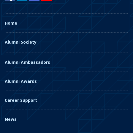
Home
Alumni Society
Alumni Ambassadors
Alumni Awards
Career Support
News