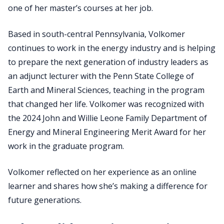
one of her master’s courses at her job.
Based in south-central Pennsylvania, Volkomer
continues to work in the energy industry and is helping
to prepare the next generation of industry leaders as
an adjunct lecturer with the Penn State College of
Earth and Mineral Sciences, teaching in the program
that changed her life. Volkomer was recognized with
the 2024 John and Willie Leone Family Department of
Energy and Mineral Engineering Merit Award for her
work in the graduate program.
Volkomer reflected on her experience as an online
learner and shares how she’s making a difference for
future generations.