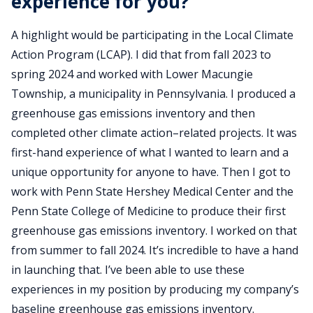
experience for you?
A highlight would be participating in the Local Climate
Action Program (LCAP). I did that from fall 2023 to
spring 2024 and worked with Lower Macungie
Township, a municipality in Pennsylvania. I produced a
greenhouse gas emissions inventory and then
completed other climate action–related projects. It was
first-hand experience of what I wanted to learn and a
unique opportunity for anyone to have. Then I got to
work with Penn State Hershey Medical Center and the
Penn State College of Medicine to produce their first
greenhouse gas emissions inventory. I worked on that
from summer to fall 2024. It’s incredible to have a hand
in launching that. I’ve been able to use these
experiences in my position by producing my company’s
baseline greenhouse gas emissions inventory.