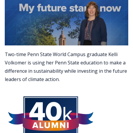
Two-time Penn State World Campus graduate Kelli
Volkomer is using her Penn State education to make a
difference in sustainability while investing in the future
leaders of climate action.