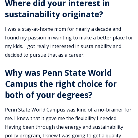
Where did your interest in
sustainability originate?
I was a stay-at-home mom for nearly a decade and
found my passion in wanting to make a better place for
my kids. I got really interested in sustainability and
decided to pursue that as a career.
Why was Penn State World
Campus the right choice for
both of your degrees?
Penn State World Campus was kind of a no-brainer for
me. I knew that it gave me the flexibility I needed.
Having been through the energy and sustainability
policy program, I knew I was going to get a quality