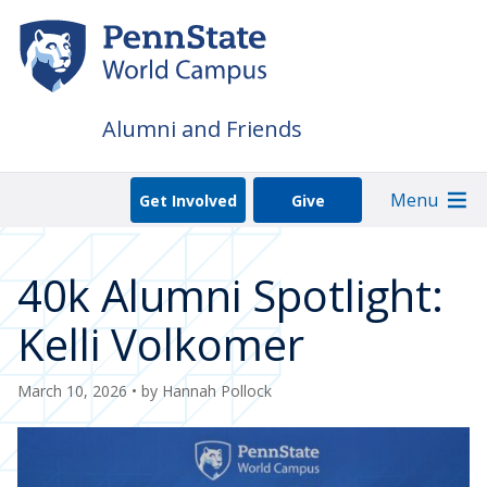
Skip
to
main
content
Alumni and Friends
Menu
Get Involved
Give
40k Alumni Spotlight:
Kelli Volkomer
March 10, 2026
• by
Hannah Pollock