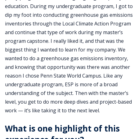
education. During my undergraduate program, I got to
dip my foot into conducting greenhouse gas emissions
inventories through the Local Climate Action Program
and continue that type of work during my master’s
program capstone. I really liked it, and that was the
biggest thing I wanted to learn for my company. We
wanted to do a greenhouse gas emissions inventory,
and knowing that opportunity was there was another
reason I chose Penn State World Campus. Like any
undergraduate program, ESP is more of a broad
understanding of the subject. Then with the master’s
level, you get to do more deep dives and project-based
work — it’s like taking it to the next level.
What is one highlight of this