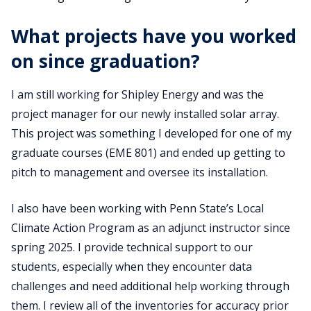
What projects have you worked
on since graduation?
I am still working for Shipley Energy and was the
project manager for our newly installed solar array.
This project was something I developed for one of my
graduate courses (EME 801) and ended up getting to
pitch to management and oversee its installation.
I also have been working with Penn State’s Local
Climate Action Program as an adjunct instructor since
spring 2025. I provide technical support to our
students, especially when they encounter data
challenges and need additional help working through
them. I review all of the inventories for accuracy prior