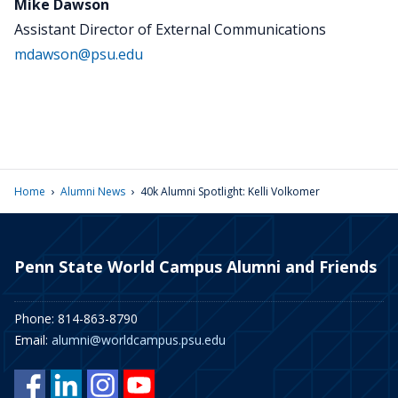
Mike Dawson
Assistant Director of External Communications
mdawson@psu.edu
›
›
Home
Alumni News
40k Alumni Spotlight: Kelli Volkomer
Penn State World Campus Alumni and Friends
Phone: 814-863-8790
Email:
alumni@worldcampus.psu.edu