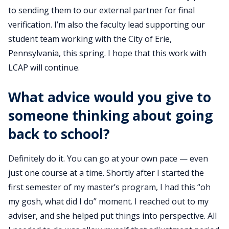
to sending them to our external partner for final
verification. I’m also the faculty lead supporting our
student team working with the City of Erie,
Pennsylvania, this spring. I hope that this work with
LCAP will continue.
What advice would you give to
someone thinking about going
back to school?
Definitely do it. You can go at your own pace — even
just one course at a time. Shortly after I started the
first semester of my master’s program, I had this “oh
my gosh, what did I do” moment. I reached out to my
adviser, and she helped put things into perspective. All