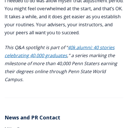
I needed to do was allow myself that adjustment period.
You might feel overwhelmed at the start, and that’s OK.
It takes a while, and it does get easier as you establish
your routines. Your advisers, your instructors, and
your peers all want you to succeed.
This Q&A spotlight is part of “
40k alumni: 40 stories
celebrating 40,000 graduates
,” a series marking the
milestone of more than 40,000 Penn Staters earning
their degrees online through Penn State World
Campus.
News and PR Contact