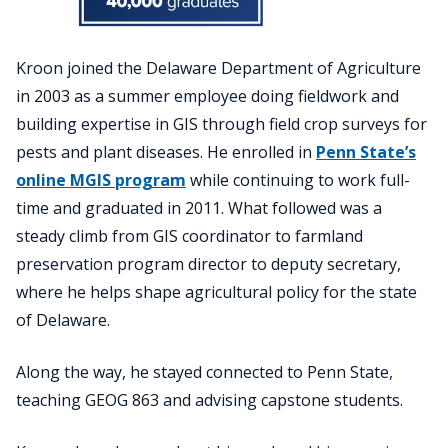
Kroon joined the Delaware Department of Agriculture
in 2003 as a summer employee doing fieldwork and
building expertise in GIS through field crop surveys for
pests and plant diseases. He enrolled in
Penn State’s
online MGIS program
while continuing to work full-
time and graduated in 2011. What followed was a
steady climb from GIS coordinator to farmland
preservation program director to deputy secretary,
where he helps shape agricultural policy for the state
of Delaware.
Along the way, he stayed connected to Penn State,
teaching GEOG 863 and advising capstone students.