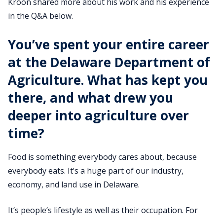
Kroon shared more about his work and his experience
in the Q&A below.
You’ve spent your entire career
at the Delaware Department of
Agriculture. What has kept you
there, and what drew you
deeper into agriculture over
time?
Food is something everybody cares about, because
everybody eats. It’s a huge part of our industry,
economy, and land use in Delaware.
It’s people’s lifestyle as well as their occupation. For