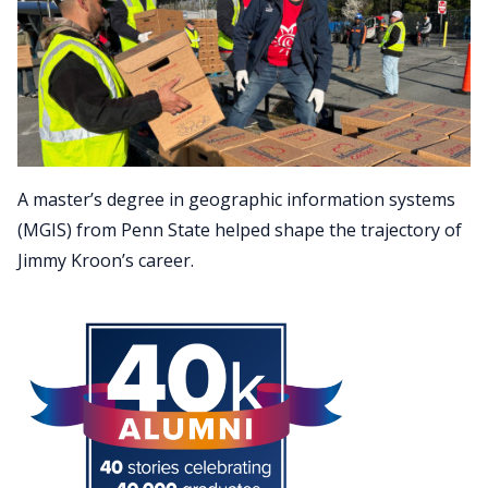
A master’s degree in geographic information systems
(MGIS) from Penn State helped shape the trajectory of
Jimmy Kroon’s career.