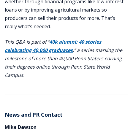
whether through financial programs like low-interest
loans or by improving agricultural markets so
producers can sell their products for more. That’s
really what’s needed.
This Q&A is part of “
40k alumni: 40 stories
celebrating 40,000 graduates
,” a series marking the
milestone of more than 40,000 Penn Staters earning
their degrees online through Penn State World
Campus.
News and PR Contact
Mike Dawson