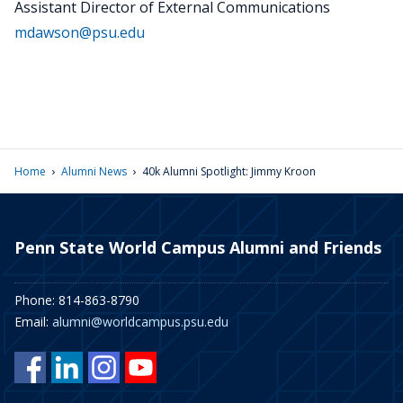
Assistant Director of External Communications
mdawson@psu.edu
›
›
Home
Alumni News
40k Alumni Spotlight: Jimmy Kroon
Penn State World Campus Alumni and Friends
Phone: 814-863-8790
Email:
alumni@worldcampus.psu.edu