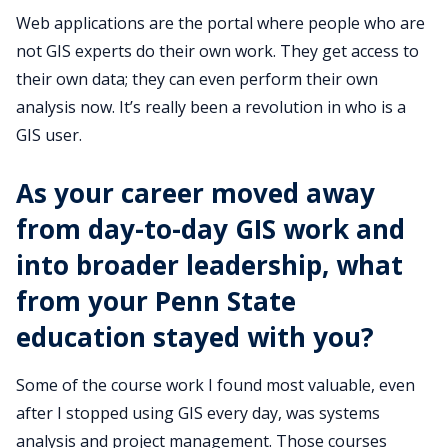
Web applications are the portal where people who are
not GIS experts do their own work. They get access to
their own data; they can even perform their own
analysis now. It’s really been a revolution in who is a
GIS user.
As your career moved away
from day-to-day GIS work and
into broader leadership, what
from your Penn State
education stayed with you?
Some of the course work I found most valuable, even
after I stopped using GIS every day, was systems
analysis and project management. Those courses