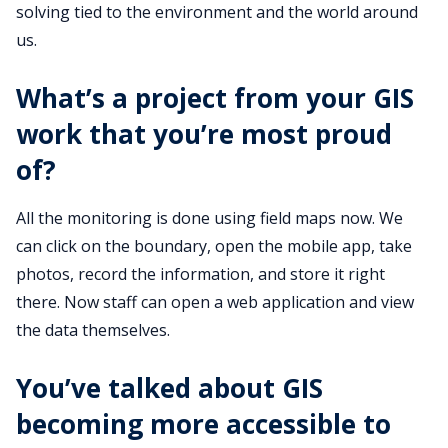
solving tied to the environment and the world around
us.
What’s a project from your GIS
work that you’re most proud
of?
All the monitoring is done using field maps now. We
can click on the boundary, open the mobile app, take
photos, record the information, and store it right
there. Now staff can open a web application and view
the data themselves.
You’ve talked about GIS
becoming more accessible to