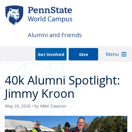
Skip
to
main
content
Alumni and Friends
Menu
Get Involved
Give
40k Alumni Spotlight:
Jimmy Kroon
May 29, 2026
• by
Mike Dawson