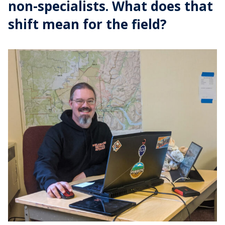
non-specialists. What does that
shift mean for the field?