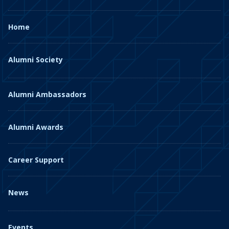
Home
Alumni Society
Alumni Ambassadors
Alumni Awards
Career Support
News
Events