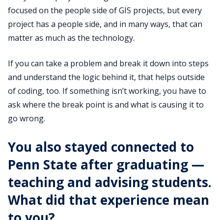
focused on the people side of GIS projects, but every
project has a people side, and in many ways, that can
matter as much as the technology.
If you can take a problem and break it down into steps
and understand the logic behind it, that helps outside
of coding, too. If something isn’t working, you have to
ask where the break point is and what is causing it to
go wrong.
You also stayed connected to
Penn State after graduating —
teaching and advising students.
What did that experience mean
to you?