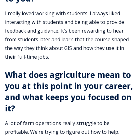
I really loved working with students. I always liked
interacting with students and being able to provide
feedback and guidance. It’s been rewarding to hear
from students later and learn that the course shaped
the way they think about GIS and how they use it in
their full-time jobs.
What does agriculture mean to
you at this point in your career,
and what keeps you focused on
it?
A lot of farm operations really struggle to be
profitable. We’re trying to figure out how to help,