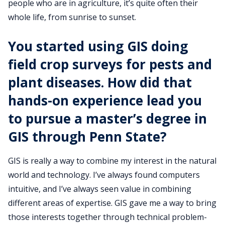
people who are in agriculture, it’s quite often their
whole life, from sunrise to sunset.
You started using GIS doing
field crop surveys for pests and
plant diseases. How did that
hands-on experience lead you
to pursue a master’s degree in
GIS through Penn State?
GIS is really a way to combine my interest in the natural
world and technology. I’ve always found computers
intuitive, and I’ve always seen value in combining
different areas of expertise. GIS gave me a way to bring
those interests together through technical problem-