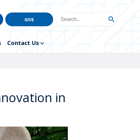
GIVE
s
Contact Us
nnovation in