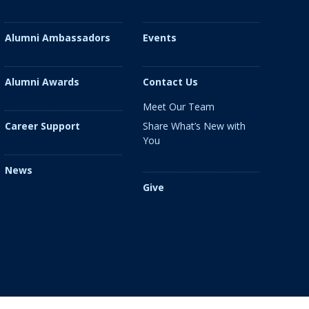
Alumni Ambassadors
Events
Alumni Awards
Contact Us
Meet Our Team
Share What’s New with
Career Support
You
News
Give