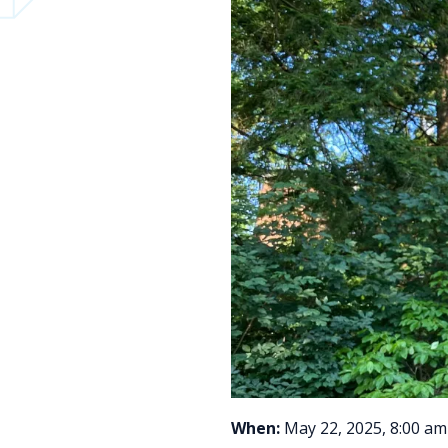
When:
May 22, 2025, 8:00 am