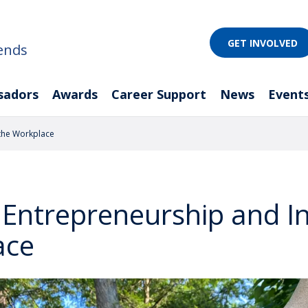
GET INVOLVED
ends
sadors
Awards
Career Support
News
Event
 the Workplace
 Entrepreneurship and I
ace