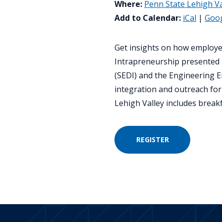
Where:
Penn State Lehigh Va
Add to Calendar:
iCal
|
Goo
Get insights on how employe
Intrapreneurship presented 
(SEDI) and the Engineering 
integration and outreach for
Lehigh Valley includes breakfa
REGISTER