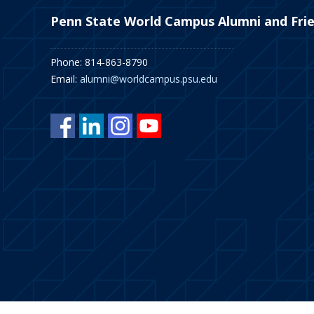
Penn State World Campus Alumni and Fri
Phone: 814-863-8790
Email:
alumni@worldcampus.psu.edu