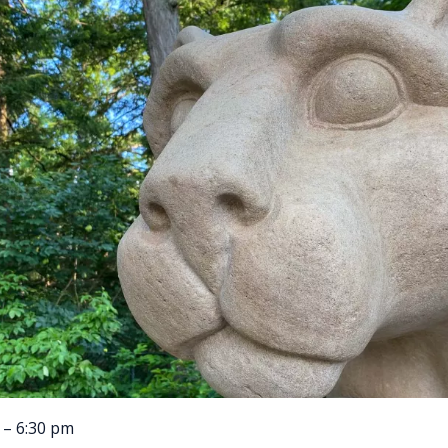
 – 6:30 pm