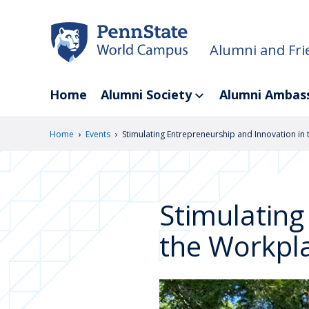
Skip
to
main
Alumni and Fri
content
Home
Alumni Society
Alumni Ambas
›
›
Home
Events
Stimulating Entrepreneurship and Innovation in
Stimulating
the Workpl