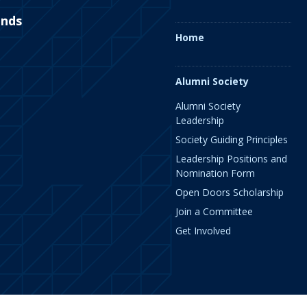
ends
Home
Alumni Society
Alumni Society
Leadership
Society Guiding Principles
Leadership Positions and
Nomination Form
Open Doors Scholarship
Join a Committee
Get Involved