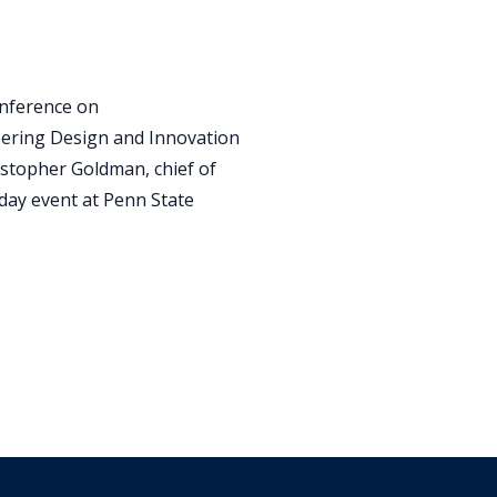
onference on
eering Design and Innovation
stopher Goldman, chief of
-day event at Penn State