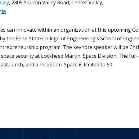
lley
, 2809 Saucon Valley Road, Center Valley,
gle
es can innovate within an organization at this upcoming C
by the Penn State College of Engineering’s School of Engin
Entrepreneurship program. The keynote speaker will be Chri
 space security at Lockheed Martin, Space Division. The full
st, lunch, and a reception. Space is limited to 50.