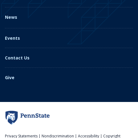
News
Events
Contact Us
Give
Privacy Statements
|
Nondiscrimination
|
Accessibility
|
Copyright