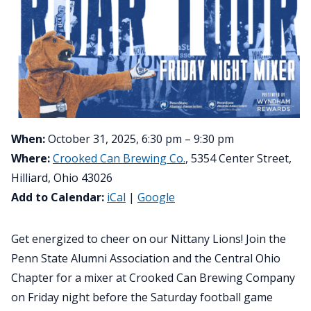
When:
October 31, 2025, 6:30 pm – 9:30 pm
Where:
Crooked Can Brewing Co.
, 5354 Center Street,
Hilliard, Ohio 43026
Add to Calendar:
iCal
|
Google
Get energized to cheer on our Nittany Lions! Join the
Penn State Alumni Association and the Central Ohio
Chapter for a mixer at Crooked Can Brewing Company
on Friday night before the Saturday football game