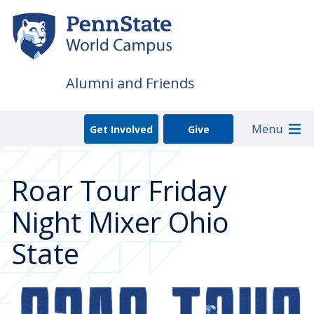
Skip
to
main
content
Alumni and Friends
Menu
Get Involved
Give
Roar Tour Friday
Night Mixer Ohio
State