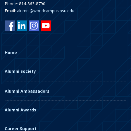
Phone: 814-863-8790
Email:
alumni@worldcampus.psu.edu
Home
Alumni Society
Alumni Ambassadors
Alumni Awards
Career Support