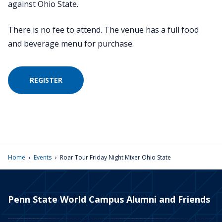
against Ohio State.
There is no fee to attend. The venue has a full food
and beverage menu for purchase.
REGISTER
›
›
Home
Events
Roar Tour Friday Night Mixer Ohio State
Penn State World Campus Alumni and Friends