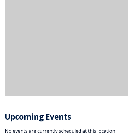
Upcoming Events
No events are currently scheduled at this location