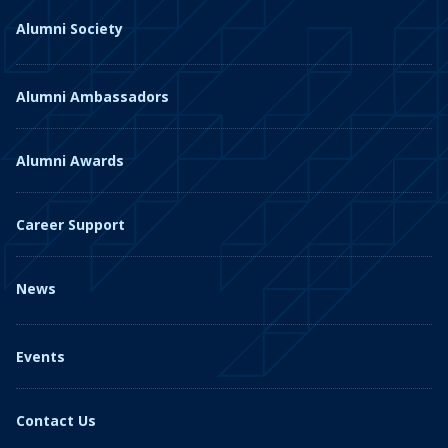
Alumni Society
Alumni Ambassadors
Alumni Awards
Career Support
News
Events
Contact Us