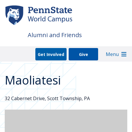
Skip
to
main
content
Alumni and Friends
Menu
Get Involved
Give
Maoliatesi
32 Cabernet Drive, Scott Township, PA