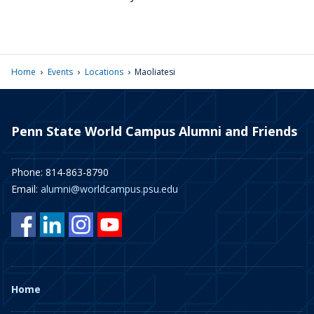
›
›
›
Home
Events
Locations
Maoliatesi
Penn State World Campus Alumni and Friends
Phone: 814-863-8790
Email:
alumni@worldcampus.psu.edu
Home