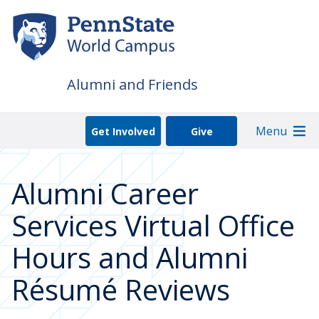
Skip
to
main
content
Alumni and Friends
Menu
Get Involved
Give
Alumni Career
Services Virtual Office
Hours and Alumni
Résumé Reviews