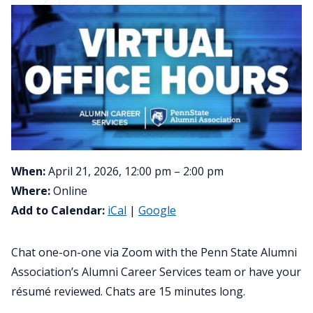
When:
April 21, 2026, 12:00 pm – 2:00 pm
Where:
Online
Add to Calendar:
iCal
|
Google
Chat one-on-one via Zoom with the Penn State Alumni
Association’s Alumni Career Services team or have your
résumé reviewed. Chats are 15 minutes long.