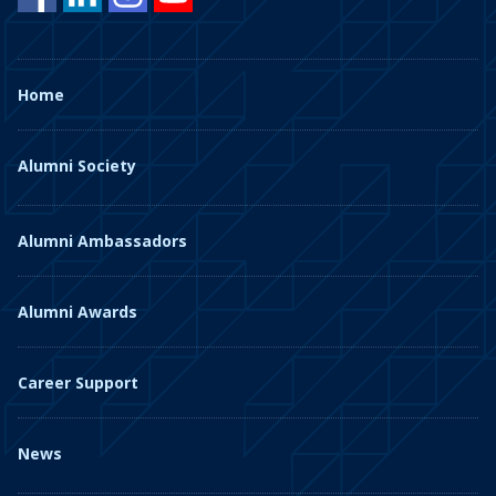
Home
Alumni Society
Alumni Ambassadors
Alumni Awards
Career Support
News