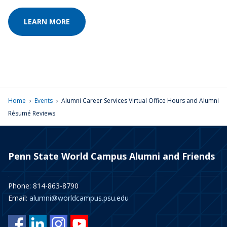
LEARN MORE
›
›
Home
Events
Alumni Career Services Virtual Office Hours and Alumni
Résumé Reviews
Penn State World Campus Alumni and Friends
Phone: 814-863-8790
Email:
alumni@worldcampus.psu.edu