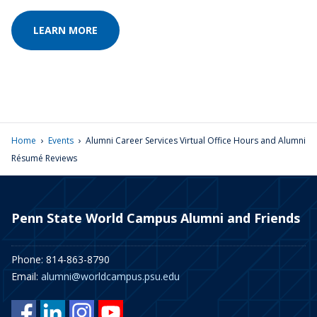
LEARN MORE
›
›
Home
Events
Alumni Career Services Virtual Office Hours and Alumni
Résumé Reviews
Penn State World Campus Alumni and Friends
Phone: 814-863-8790
Email:
alumni@worldcampus.psu.edu