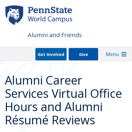
Skip
to
main
content
Alumni and Friends
Menu
Get Involved
Give
Alumni Career
Services Virtual Office
Hours and Alumni
Résumé Reviews