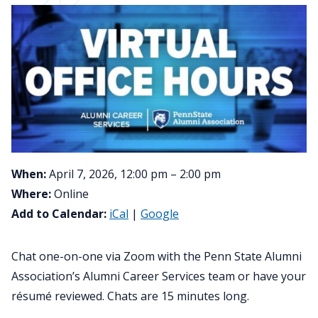
When:
April 7, 2026, 12:00 pm – 2:00 pm
Where:
Online
Add to Calendar:
iCal
|
Google
Chat one-on-one via Zoom with the Penn State Alumni
Association’s Alumni Career Services team or have your
résumé reviewed. Chats are 15 minutes long.