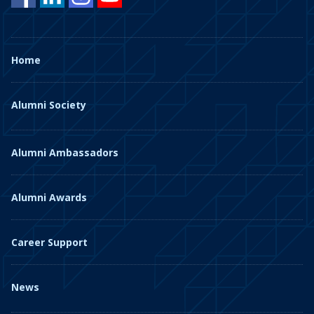
Home
Alumni Society
Alumni Ambassadors
Alumni Awards
Career Support
News